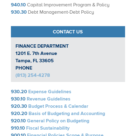
940.10
Capital Improvement Program & Policy
930.30
Debt Management-Debt Policy
CONTACT US
FINANCE DEPARTMENT​
1201 E. 7th Avenue
Tampa, FL 33605
PHONE
(813) 254-4278
930.20
Expense Guidelines
930.10
Revenue Guidelines
920.30
Budget Process & Calendar
920.20
Basis of Budgeting and Accounting
920.10
General Policy on Budgeting
910.10
Fiscal Sustainability
900.10
Financial Policies Scope & Purpose