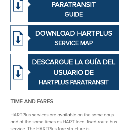
PARATRANSIT
GUIDE
DOWNLOAD HAR​TPLUS
SERVICE MAP
DESCARGUE LA GUÍA DEL
USUARIO DE
HARTPLUS PARATRANSIT
TIME ​AND ​FARES​​​​
HARTPlus services are available on the same days
and at the same times as HART local fixed-route bus
service. The HARTPlus fare structure is: