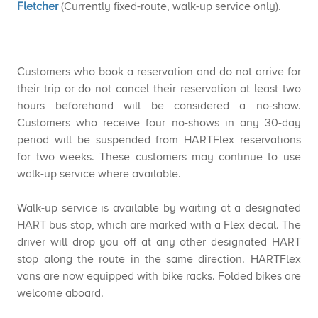
Fletcher
(Currently
fixed-route, walk-up service only).
Customers who book a reservation and do not arrive for
their trip or do not cancel their reservation at least two
hours beforehand will be considered a no-show.
Customers who receive four no-shows in any 30-day
period will be suspended from HARTFlex reservations
for two weeks. These customers may continue to use
walk-up service where available.​​
Walk-up service is available by waiting at a designated
HART bus stop, which are marked with a Flex decal. The
driver will drop you off at any other designated HART
stop along the route in the same direction. HARTFlex
vans are now equipped with bike racks. F​olded bikes are
welcome aboard.