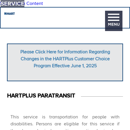
SERVICE
Skip to Main Content
Please Click Here for Information Regarding
Changes in the HARTPlus Customer Choice
Program Effective June 1, 2025
HAR​TPLUS PARATRANSIT
​This service is transportation for people with
disabilities. Persons are eligible for this service if