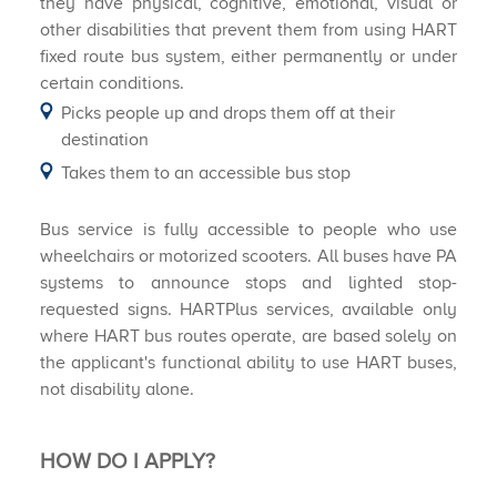
they have physical, cognitive, emotional, visual or
other disabilities that prevent them from using HART
fixed route bus system, either permanently or under
certain conditions.
Picks people up and drops them off at their
destination
Takes them to an accessible bus stop
Bus service is fully accessible to people who use
wheelchairs or motorized scooters. All buses have PA
systems to announce stops and lighted stop-
requested signs. HARTPlus services, available only
where HART bus routes operate, are based solely on
the applicant's functional ability to use HART buses,
not disability alone.
HOW DO I APPLY?