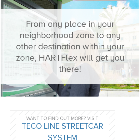
​From any place in your
neighborhood zone to any
other destination within your
zone, HARTFlex will get you
there!
WANT TO FIND OUT MORE? VISIT
TECO LINE STREETCAR
SYSTEM