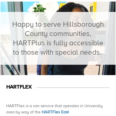
Happy to serve Hillsborough
County communities,
HARTPlus is fully accessible
to those with special needs. ​
HARTFLEX​
HARTFlex is a van service that operates in University
area by way of the
HARTFlex East