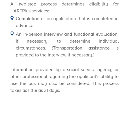
A two-step process determines eligibility for
HARTPlus services:
​Completion of an application that is completed in
advance
An in-person interview and functional evaluation,
if necessary, to determine individual
circumstances. (Transportation assistance is
provided to the interview if necessary.)
Information provided by a social service agency or
other professional regarding the applicant’s ability to
use the bus may also be considered. This process
takes as little as 21 days.