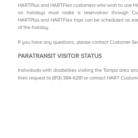
HARTPlus and HARTFlex customers who wish to use H
on holidays must make a reservation through C
HARTPlus and HARTFlex trips can be scheduled as earl
of the holiday.
If you have any questions, please contact Customer Ser
​​​​PARATRANSIT VISITOR STATUS
Individuals with disabilities visiting the Tampa area an
their request to (813) 384-6281 or contact HART Custom