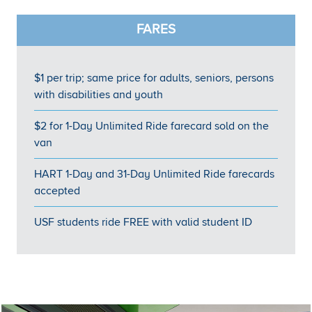
FARES
$1 per trip; same price for adults, seniors, persons
with disabilities and youth
$2 for 1-Day Unlimited Ride farecard sold on the
van
HART 1-Day and 31-Day Unlimited Ride farecards
accepted
USF students ride FREE with valid student ID