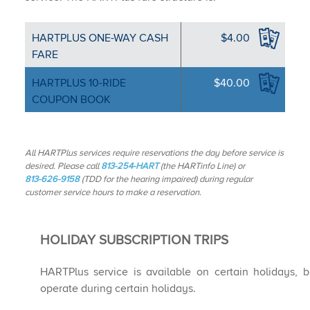
HARTPLUS ONE-WA​Y CASH
$4.00
FARE
HARTPLUS 10-RIDE
$40.00
COUPON BOOK
All HARTPlus services require reservations the day before service is
desired. Please call
813-254-HART
(the HARTinfo Line) or
813-626-9158
(TDD for the hearing impaired) during regular
customer service hours to make a reservation.
HOLIDAY SUBSCRIPTION TRIPS
HARTPlus service is available on certain holidays, b
operate during certain holidays.