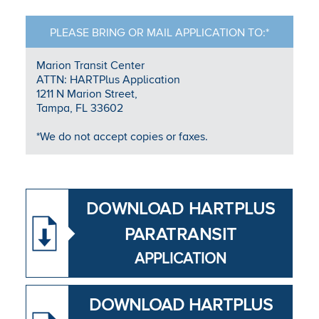
PLEASE BRING OR MAIL APPLICATION TO:*
Marion Transit Center
ATTN: HARTPlus Application
1211 N Marion Street,
Tampa, FL 33602
*We do not accept copies or faxes.
DOWNLOAD HAR​TPLUS
PARATRANSIT
APPLICATION
DOWNLOAD HARTPLUS