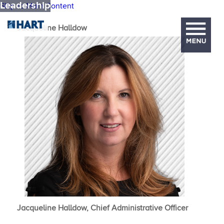
Leadership
Skip to Main Content
Jacqueline ​Halldow
Jacqueline Halldow, Chief Administrative Officer