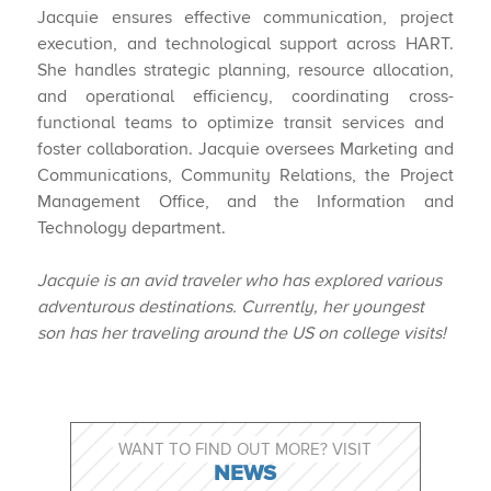
Jacquie ensures effective communication, project
execution, and technological support across HART.
She handles strategic planning, resource allocation,
and operational efficiency, coordinating cross-
functional teams to optimize transit services and ​
foster collaboration. Jacquie oversees Marketing and
Communications, Community Relations, the Project
Management Office, and the Information and
Technology department.
Jacquie
is
an
avid
traveler
who
has
explored
various
adventurous
destinations.
Currently,
her youngest
son has her traveling around the US on college visits!​
WANT TO FIND OUT MORE? VISIT
NEWS