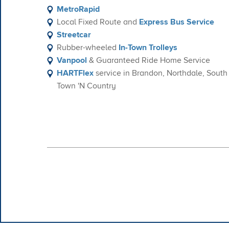
MetroRapid
Local Fixed Route and
Express Bus Service
Streetcar
Rubber-wheeled
In-Town Trolleys
Vanpool
& Guaranteed Ride Home Service
HARTFlex
service in Brandon, Northdale, Sout
Town 'N Country