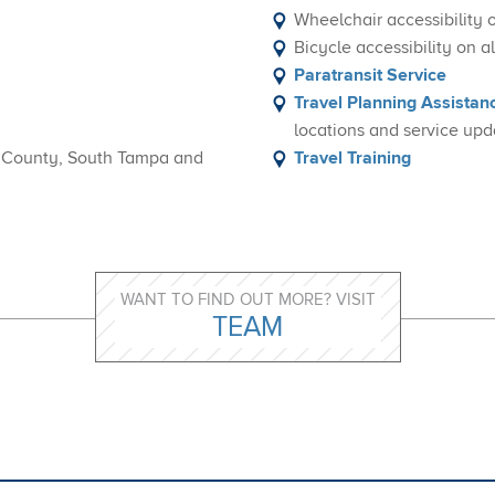
Wheelchair accessibility 
Bicycle accessibility on 
Paratransit Service
Travel Planning Assistan
locations and service upd
h County, South Tampa and
Travel Training
WANT TO FIND OUT MORE? VISIT
TEAM