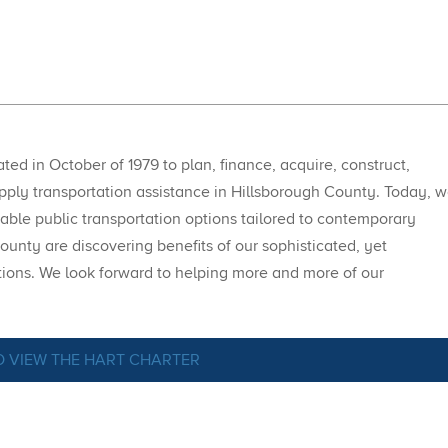
ed in October of 1979 to plan, finance, acquire, construct,
upply transportation assistance in Hillsborough County. Today, 
able public transportation options tailored to contemporary
ounty are discovering benefits of our sophisticated, yet
tions. We look forward to helping more and more of our
O VIEW THE HART CHARTER