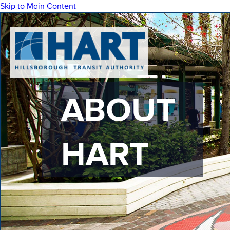
Skip to Main Content
ABOUT
HART