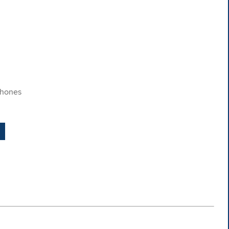
​hones