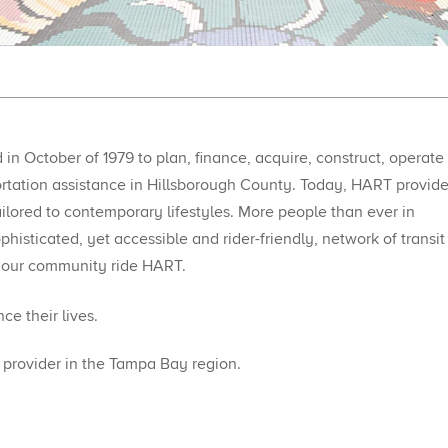
in October of 1979 to plan, finance, acquire, construct, operate
portation assistance in Hillsborough County. Today, HART provid
ailored to contemporary lifestyles. More people than ever in
histicated, yet accessible and rider-friendly, network of transit
 our community ride HART.​
e their lives.
rovider in the Tampa Bay region.​