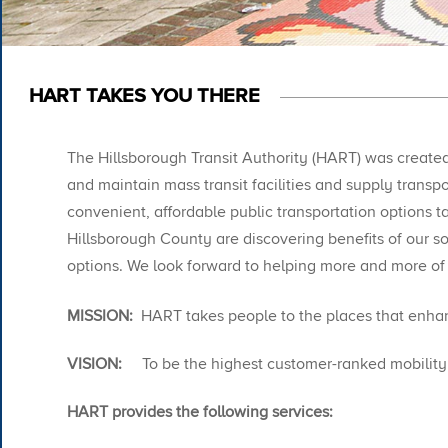
HART TAKES YOU THERE
The Hillsborough Transit Authority (HART) was created 
and maintain mass transit facilities and supply trans
convenient, affordable public transportation options t
Hillsborough County are discovering benefits of our sop
options. We look forward to helping more and more of
MISSION:
HART takes people to the places that enhanc
VISION:
To be the highest customer-ranked mobility p
HART provides the following services:​