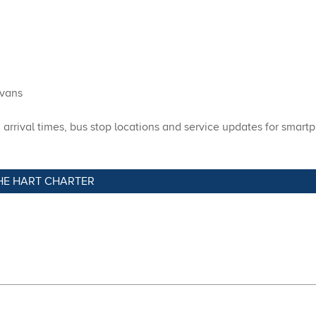
 vans
rrival times, bus stop locations and service updates for smartp
HE HART CHARTER​