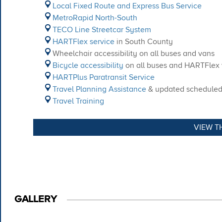
Local Fixed Route and Express Bus Service
MetroRapid North-South
TECO Line Streetcar System
HARTFlex service
in South County
Wheelchair accessibility on all buses and vans
Bicycle accessibility
on all buses and HARTFlex
HARTPlus Paratransit Service
Travel Planning Assistance
& updated scheduled a
Travel Training
VIEW T
GALLERY