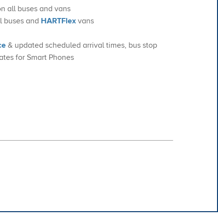
on all buses and vans
all buses and
HARTFlex
vans
ce
& updated scheduled arrival times, bus stop
ates for Smart Phones