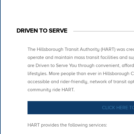
DRIVEN TO SERVE
The Hillsborough Transit Authority (HART) was creat
operate and maintain mass transit facilities and s
are Driven to Serve You through convenient, afford
lifestyles. More people than ever in Hillsborough C
accessible and
rider-friendly,
network of transit op
community ride HART.
CLICK HERE T
HART provides the following services: